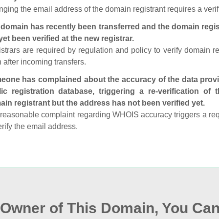
ging the email address of the domain registrant requires a verif
domain has recently been transferred and the domain regis
yet been verified at the new registrar.
strars are required by regulation and policy to verify domain r
 after incoming transfers.
one has complained about the accuracy of the data provid
ic registration database, triggering a re‑verification of
in registrant but the address has not been verified yet.
reasonable complaint regarding WHOIS accuracy triggers a requi
erify the email address.
e Owner of This Domain, You Can