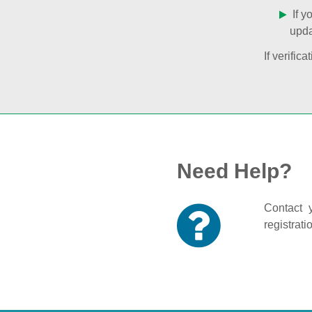
If y
upda
If verifi
Need Help?
Contact y
registrati