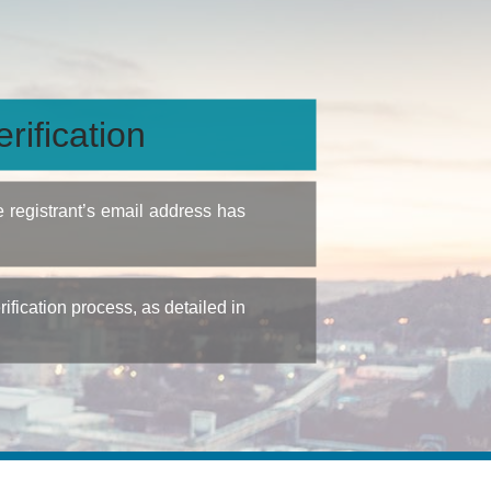
rification
e registrant’s email address has
fication process, as detailed in