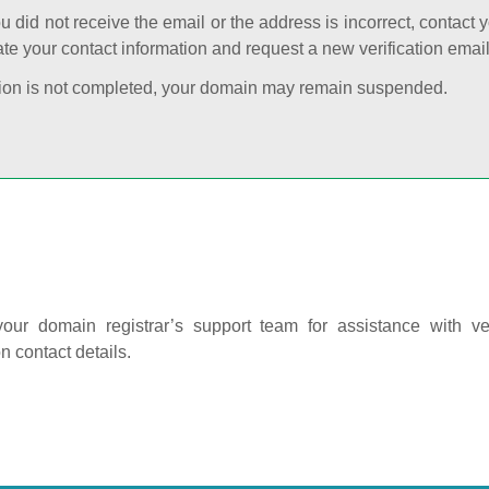
ou did not receive the email or the address is incorrect, contact 
te your contact information and request a new verification email
cation is not completed, your domain may remain suspended.
our domain registrar’s support team for assistance with ver
on contact details.