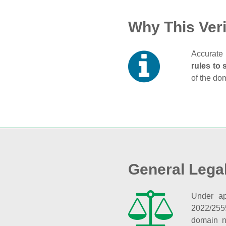
Why This Veri
Accurate 
rules to 
of the do
General Lega
Under ap
2022/255
domain n