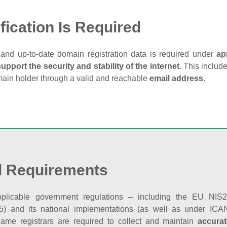
fication Is Required
and up‑to‑date domain registration data is required under
ap
support the security and stability of the internet
. This includ
main holder through a valid and reachable
email address
.
l Requirements
plicable government regulations – including the EU NIS2 
5) and its national implementations (as well as under ICAN
ame registrars are required to collect and maintain
accurat