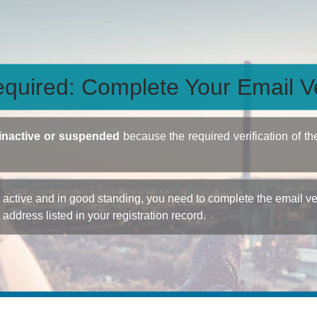
quired: Complete Your Email Ve
inactive or suspended
because the required verification of th
ctive and in good standing, you need to complete the email veri
e address listed in your registration record.