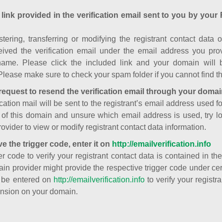
 link provided in the verification email sent to you by your 
istering, transferring or modifying the registrant contact dat
ived the verification email under the email address you prov
ame. Please click the included link and your domain will
Please make sure to check your spam folder if you cannot find th
request to resend the verification email through your domai
cation mail will be sent to the registrant’s email address used fo
t of this domain and unsure which email address is used, try l
ovider to view or modify registrant contact data information.
ve the trigger code, enter it on
http://emailverification.info
er code to verify your registrant contact data is contained in th
in provider might provide the respective trigger code under cert
 be entered on
http://emailverification.info
to verify your regist
nsion on your domain.