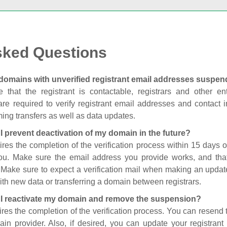
sked Questions
domains with unverified registrant email addresses suspe
 that the registrant is contactable, registrars and other enti
are required to verify registrant email addresses and contact in
ing transfers as well as data updates.
I prevent deactivation of my domain in the future?
ires the completion of the verification process within 15 days of
you. Make sure the email address you provide works, and tha
. Make sure to expect a verification mail when making an update
th new data or transferring a domain between registrars.
I reactivate my domain and remove the suspension?
ires the completion of the verification process. You can resend t
in provider. Also, if desired, you can update your registrant 