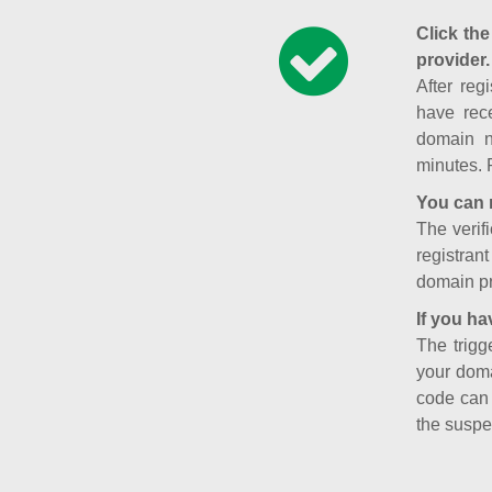
Click the
provider.
After reg
have rece
domain n
minutes. 
You can 
The verifi
registran
domain pr
If you ha
The trigg
your doma
code can
the suspe