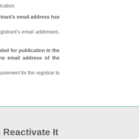
ication.
trant’s email address has
egistrant’s email addresses,
ed for publication in the
 the email address of the
rement for the registrar to
 Reactivate It