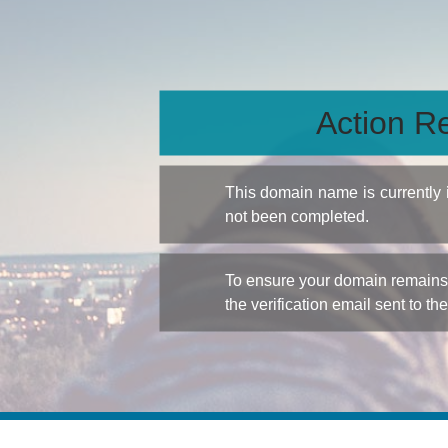
Action Re
This domain name is currently
not been completed.
To ensure your domain remains a
the verification email sent to th