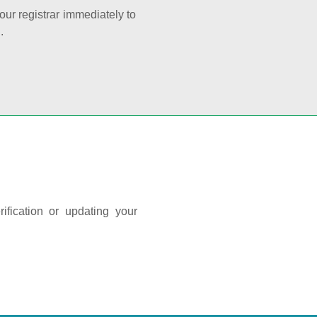
your registrar immediately to
.
ification or updating your