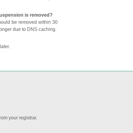
 suspension is removed?
should be removed within 30
 longer due to DNS caching.
later.
rom your registrar.