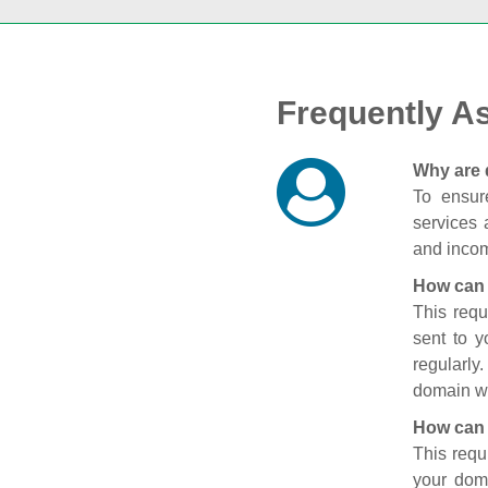
Frequently A
Why are 
To ensure
services 
and incom
How can 
This requ
sent to 
regularly
domain wi
How can 
This requ
your doma