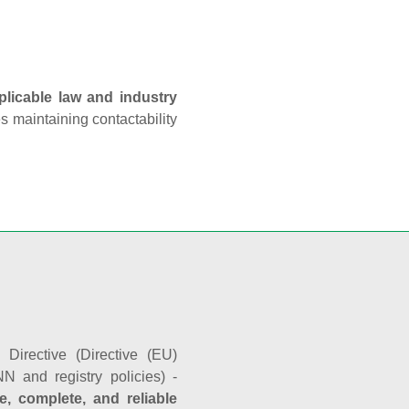
plicable law and industry
es maintaining contactability
Directive (Directive (EU)
N and registry policies) -
e, complete, and reliable