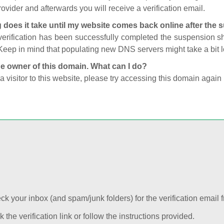
ovider and afterwards you will receive a verification email.
 does it take until my website comes back online after the
 verification has been successfully completed the suspension 
Keep in mind that populating new DNS servers might take a bit
he owner of this domain. What can I do?
 a visitor to this website, please try accessing this domain again 
k your inbox (and spam/junk folders) for the verification email f
k the verification link or follow the instructions provided.