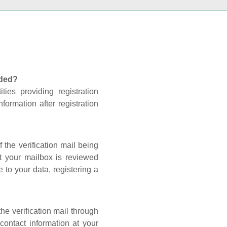
nded?
ties providing registration
formation after registration
 the verification mail being
t your mailbox is reviewed
 to your data, registering a
he verification mail through
contact information at your