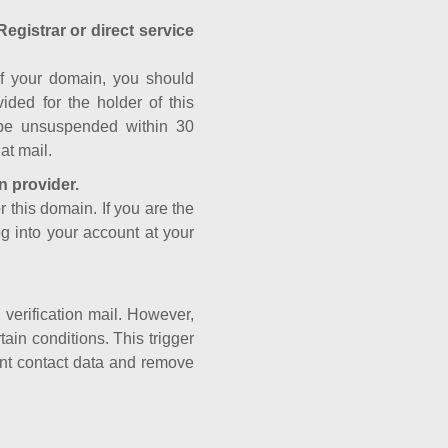
Registrar or direct service
a of your domain, you should
ided for the holder of this
 be unsuspended within 30
at mail.
n provider.
r this domain. If you are the
og into your account at your
e verification mail. However,
ain conditions. This trigger
rant contact data and remove