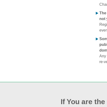
Chan
The 
not 
Regi
even
Some
publ
doma
Any 
re‑v
If You are th