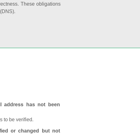
rectness. These obligations
 (DNS).
ail address has not been
 to be verified.
fied or changed but not