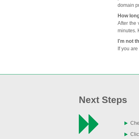
domain pr
How long
After the
minutes. 
I’m not t
If you are
Next Steps
Chec
Clic