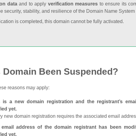
ion data
and to apply
verification measures
to ensure its cor
he security, stability, and resilience of the Domain Name System
fication is completed, this domain cannot be fully activated.
s Domain Been Suspended?
ese reasons may apply:
s is a new domain registration and the registrant’s em
fied yet.
y new domain registration requires the associated email address
 email address of the domain registrant has been modi
fied yet.