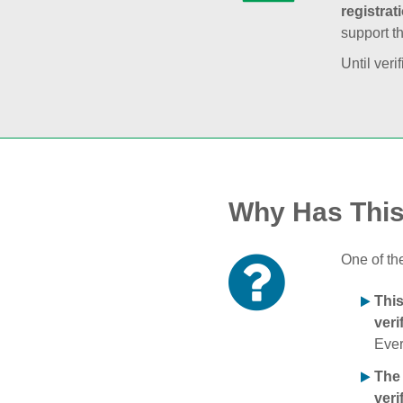
registrat
support t
Until veri
Why Has Thi
One of th
Thi
veri
Ever
The
veri