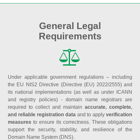
General Legal
Requirements
Under applicable government regulations – including
the EU NIS2 Directive (Directive (EU) 2022/2555) and
its national implementations (as well as under ICANN
and registry policies) - domain name registrars are
required to collect and maintain
accurate, complete,
and reliable registration data
and to apply
verification
measures
to ensure its correctness. These obligations
support the security, stability, and resilience of the
Domain Name System (DNS).