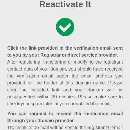
Reactivate It
Click the link provided in the verification email sent
to you by your Registrar or direct service provider.
After registering, transferring or modifying the registrant
contact data of your domain, you should have received
the verification email under the email address you
provided for the holder of this domain name. Please
click the included link and your domain will be
unsuspended within 30 minutes. Please make sure to
check your spam folder if you cannot find that mail.
You can request to resend the verification email
through your domain provider.
The verification mail will be sent to the registrant’s email