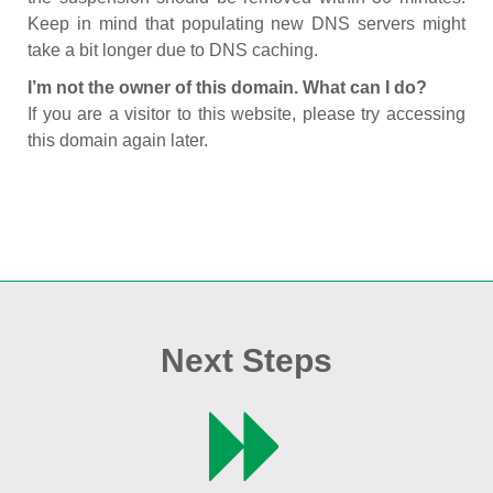
Keep in mind that populating new DNS servers might
take a bit longer due to DNS caching.
I’m not the owner of this domain. What can I do?
If you are a visitor to this website, please try accessing
this domain again later.
Next Steps