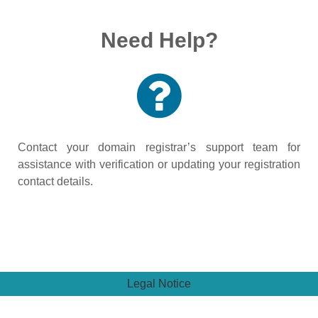
Need Help?
Contact your domain registrar’s support team for
assistance with verification or updating your registration
contact details.
Legal Notice