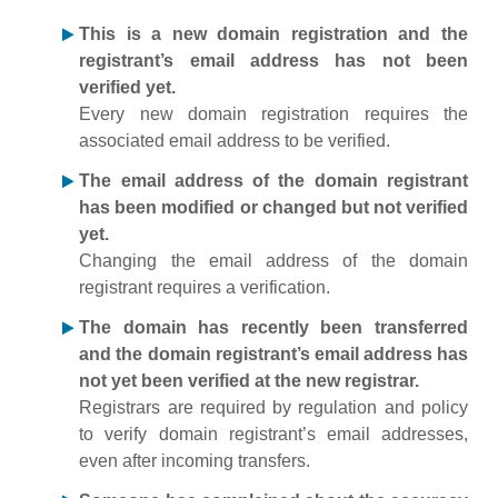
This is a new domain registration and the
registrant’s email address has not been
verified yet.
Every new domain registration requires the
associated email address to be verified.
The email address of the domain registrant
has been modified or changed but not verified
yet.
Changing the email address of the domain
registrant requires a verification.
The domain has recently been transferred
and the domain registrant’s email address has
not yet been verified at the new registrar.
Registrars are required by regulation and policy
to verify domain registrant’s email addresses,
even after incoming transfers.