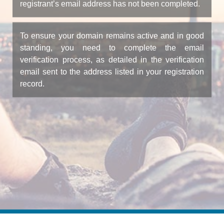
registrant’s email address has not been completed.
To ensure your domain remains active and in good
standing, you need to complete the email
verification process, as detailed in the verification
email sent to the address listed in your registration
record.