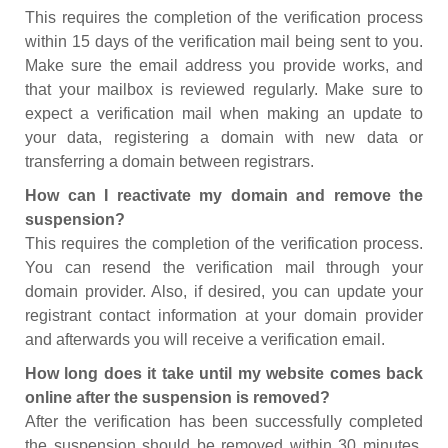
This requires the completion of the verification process
within 15 days of the verification mail being sent to you.
Make sure the email address you provide works, and
that your mailbox is reviewed regularly. Make sure to
expect a verification mail when making an update to
your data, registering a domain with new data or
transferring a domain between registrars.
How can I reactivate my domain and remove the
suspension?
This requires the completion of the verification process.
You can resend the verification mail through your
domain provider. Also, if desired, you can update your
registrant contact information at your domain provider
and afterwards you will receive a verification email.
How long does it take until my website comes back
online after the suspension is removed?
After the verification has been successfully completed
the suspension should be removed within 30 minutes.