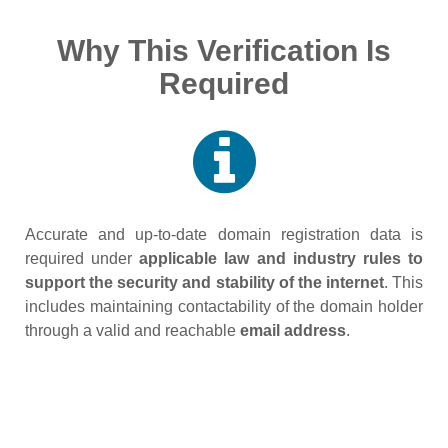
Why This Verification Is
Required
Accurate and up‑to‑date domain registration data is
required under
applicable law and industry rules to
support the security and stability of the internet
. This
includes maintaining contactability of the domain holder
through a valid and reachable
email address
.