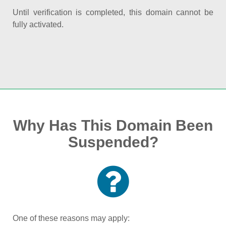
Until verification is completed, this domain cannot be
fully activated.
Why Has This Domain Been
Suspended?
One of these reasons may apply: