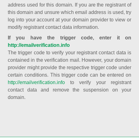
address used for this domain. If you are the registrant of
this domain and unsure which email address is used, try
log into your account at your domain provider to view or
modify registrant contact data information.
If you have the trigger code, enter it on
http://emailverification.info
The trigger code to verify your registrant contact data is
contained in the verification mail. However, your domain
provider might provide the respective trigger code under
certain conditions. This trigger code can be entered on
http://emailverification.info
to verify your registrant
contact data and remove the suspension on your
domain.