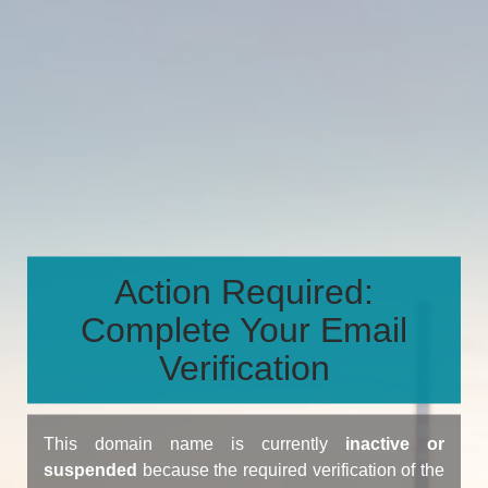
Action Required:
Complete Your Email
Verification
This domain name is currently
inactive or
suspended
because the required verification of the