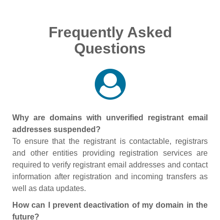
Frequently Asked
Questions
Why are domains with unverified registrant email
addresses suspended?
To ensure that the registrant is contactable, registrars
and other entities providing registration services are
required to verify registrant email addresses and contact
information after registration and incoming transfers as
well as data updates.
How can I prevent deactivation of my domain in the
future?