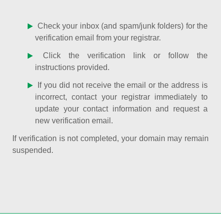
Check your inbox (and spam/junk folders) for the
verification email from your registrar.
Click the verification link or follow the
instructions provided.
If you did not receive the email or the address is
incorrect, contact your registrar immediately to
update your contact information and request a
new verification email.
If verification is not completed, your domain may remain
suspended.