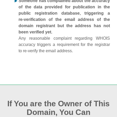
Someone has complained about the accuracy
of the data provided for publication in the
public registration database, triggering a
re‑verification of the email address of the
domain registrant but the address has not
been verified yet.
Any reasonable complaint regarding WHOIS
accuracy triggers a requirement for the registrar
to re‑verify the email address.
If You are the Owner of This
Domain, You Can